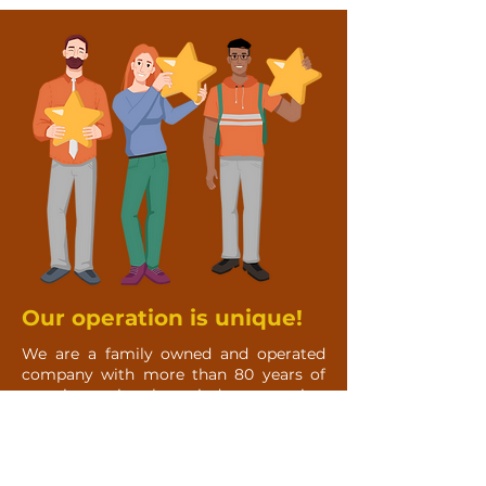
Our operation is unique!
We are a family owned and operated
company with more than 80 years of
experience in the window covering
industry. We have members of our
team that provide over 25 years of
experience in construction & finishing.