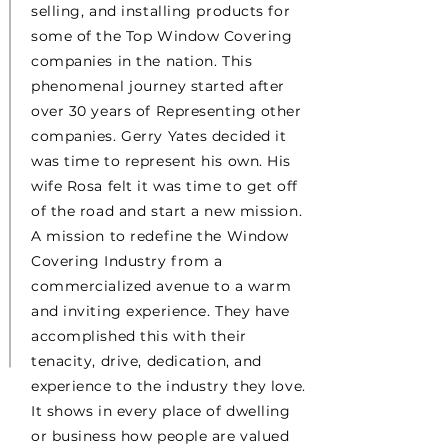
selling, and installing products for
some of the Top Window Covering
companies in the nation. This
phenomenal journey started after
over 30 years of Representing other
companies. Gerry Yates decided it
was time to represent his own. His
wife Rosa felt it was time to get off
of the road and start a new mission.
A mission to redefine the Window
Covering Industry from a
commercialized avenue to a warm
and inviting experience. They have
accomplished this with their
tenacity, drive, dedication, and
experience to the industry they love.
It shows in every place of dwelling
or business how people are valued