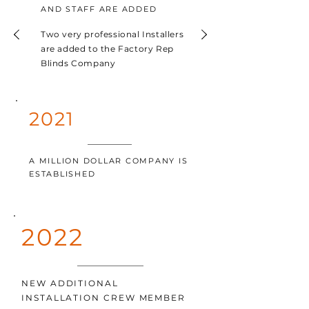
AND STAFF ARE ADDED
Two very professional Installers
are added to the Factory Rep
Blinds Company
2021
A MILLION DOLLAR COMPANY IS
ESTABLISHED
2022
NEW ADDITIONAL
INSTALLATION CREW MEMBER