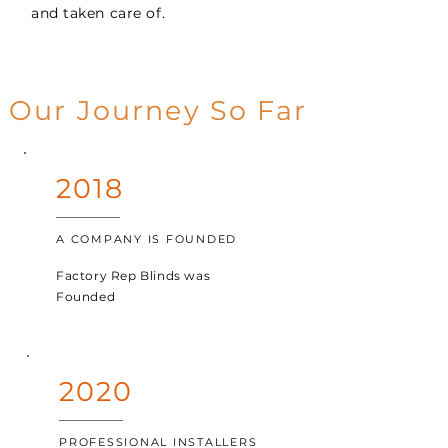
and taken care of.
Our Journey So Far
2018
A COMPANY IS FOUNDED
Factory Rep Blinds was
Founded
2020
PROFESSIONAL INSTALLERS