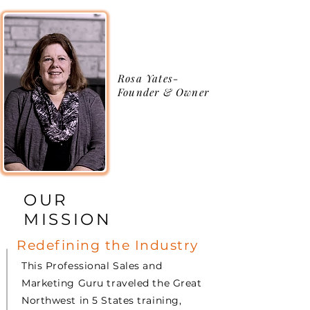
Rosa Yates-
Founder & Owner
OUR
MISSION
Redefining the Industry
This Professional Sales and
Marketing Guru traveled the Great
Northwest in 5 States training,