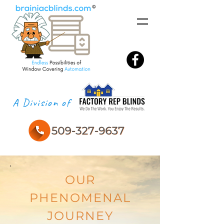
A Division of
OUR
PHENOMENAL
JOURNEY