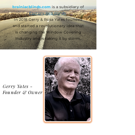
brainiacblinds.com
is a subsidiary of
Factory Rep Blinds
.
In 2018 Gerry & Rosa Yates founded
and started a revolutionary idea that
is changing the Window Covering
Industry and is taking it by storm.
Gerry Yates -
Founder & Owner