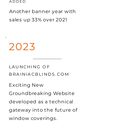
ADDED
Another banner year with
sales up 33% over 2021
2023
LAUNCHING OF
BRAINIACBLINDS.COM
Exciting New
Groundbreaking Website
developed as a technical
gateway into the future of
window coverings.