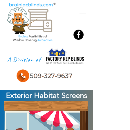
A Division of
Exterior Habitat Screens