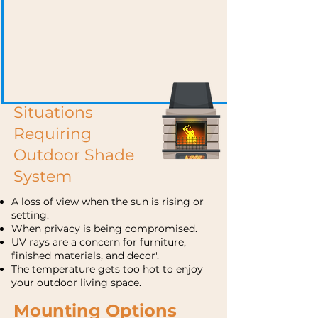
Situations
Requiring
Outdoor Shade
System
A loss of view when the sun is rising or
setting.
When privacy is being compromised.
UV rays are a concern for furniture,
finished materials, and decor'.
The temperature gets too hot to enjoy
your outdoor living space.
Mounting Options