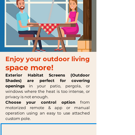
Enjoy your outdoor living
space more!
Exterior Habitat Screens
(Outdoor
Shades)
are perfect
for covering
openings
in your patio, pergola, or
windows where the heat is too intense, or
privacy is not enough.
Choose your control option
from
motorized remote & app or manual
operation using an easy to use attached
custom pole.