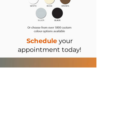
Schedule
your
appointment today!
brainiacblinds.com
Consultation
Tel:
509-327-9637
About
Email:
info@factoryrepblinds.co
m