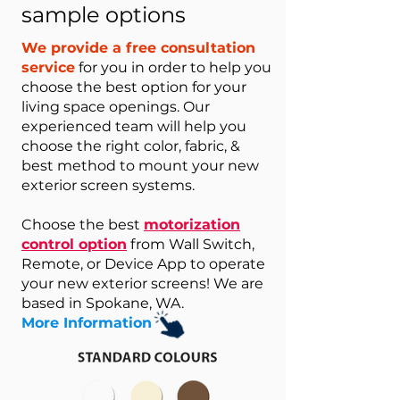
sample options
We provide a free consultation
service
for you in order to help you
choose the best option for your
living space openings. Our
experienced team will help you
choose the right color, fabric, &
best method to mount your new
exterior screen systems.
Choose the best
motorization
control option
from Wall Switch,
Remote, or Device App to operate
your new exterior screens! We are
based in Spokane, WA.
More Information