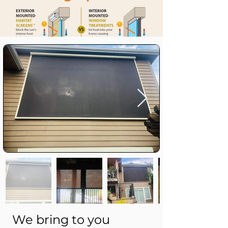
We bring to you